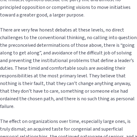
principled opposition or competing visions to move initiatives
toward a greater good, a larger purpose.
There are very few honest debates at these levels, no direct
challenges to the conventional thinking, no calling into question
the preconceived determinations of those above, there is “going
along to get along”, and avoidance of the difficult job of solving
and preventing the institutional problems that define a leader’s
duties. These timid and comfortable souls are avoiding their
responsibilities at the most primary level. They believe that
nothing is their fault, that they can’t change anything anyway,
that they don’t have to care, something or someone else had
ordained the chosen path, and there is no such thing as personal
failure.
The effect on organizations over time, especially large ones, is
truly dismal; an acquired taste for congenial and superficial
personal relationships, the continued patronage of seniors, and a