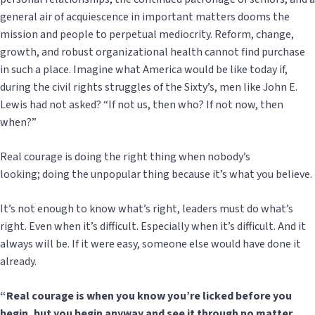
general air of acquiescence in important matters dooms the
mission and people to perpetual mediocrity. Reform, change,
growth, and robust organizational health cannot find purchase
in such a place. Imagine what America would be like today if,
during the civil rights struggles of the Sixty’s, men like John E.
Lewis had not asked? “If not us, then who? If not now, then
when?”
Real courage is doing the right thing when nobody’s
looking; doing the unpopular thing because it’s what you believe.
It’s not enough to know what’s right, leaders must do what’s
right. Even when it’s difficult. Especially when it’s difficult. And it
always will be. If it were easy, someone else would have done it
already.
“Real courage is when you know you’re licked before you
begin, but you begin anyway and see it through no matter