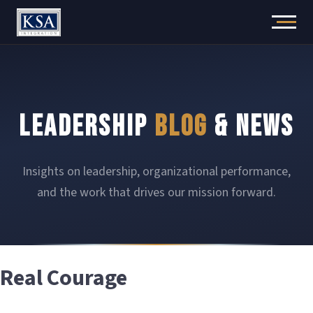
Skip
to
content
LEADERSHIP
BLOG
& NEWS
Insights on leadership, organizational performance,
and the work that drives our mission forward.
Real Courage