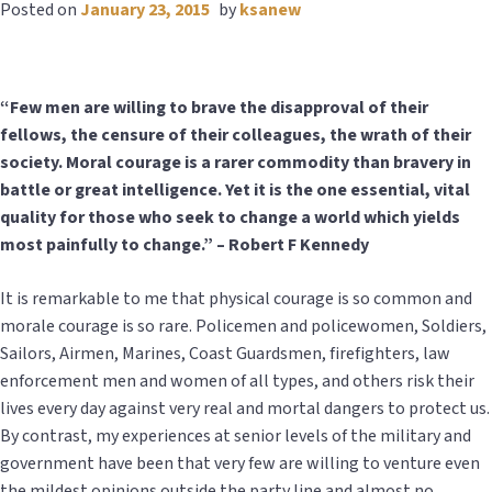
Posted on
January 23, 2015
by
ksanew
“Few men are willing to brave the disapproval of their
fellows, the censure of their colleagues, the wrath of their
society. Moral courage is a rarer commodity than bravery in
battle or great intelligence. Yet it is the one essential, vital
quality for those who seek to change a world which yields
most painfully to change.” – Robert F Kennedy
It is remarkable to me that physical courage is so common and
morale courage is so rare. Policemen and policewomen, Soldiers,
Sailors, Airmen, Marines, Coast Guardsmen, firefighters, law
enforcement men and women of all types, and others risk their
lives every day against very real and mortal dangers to protect us.
By contrast, my experiences at senior levels of the military and
government have been that very few are willing to venture even
the mildest opinions outside the party line and almost no