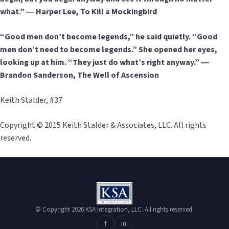
what.” ― Harper Lee, To Kill a Mockingbird
“Good men don’t become legends,” he said quietly. “Good
men don’t need to become legends.” She opened her eyes,
looking up at him. “They just do what’s right anyway.” ―
Brandon Sanderson, The Well of Ascension
Keith Stalder, #37
Copyright © 2015 Keith Stalder & Associates, LLC. All rights
reserved.
© Copyright 2026 KSA Integration, LLC. All rights reserved.
f
in