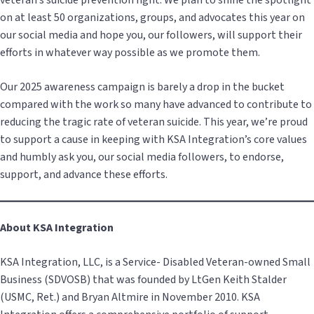
veteran’s suicide prevention fight. We plan to shine the spotlight
on at least 50 organizations, groups, and advocates this year on
our social media and hope you, our followers, will support their
efforts in whatever way possible as we promote them.
Our 2025 awareness campaign is barely a drop in the bucket
compared with the work so many have advanced to contribute to
reducing the tragic rate of veteran suicide. This year, we’re proud
to support a cause in keeping with KSA Integration’s core values
and humbly ask you, our social media followers, to endorse,
support, and advance these efforts.
About KSA Integration
KSA Integration, LLC, is a Service- Disabled Veteran-owned Small
Business (SDVOSB) that was founded by LtGen Keith Stalder
(USMC, Ret.) and Bryan Altmire in November 2010. KSA