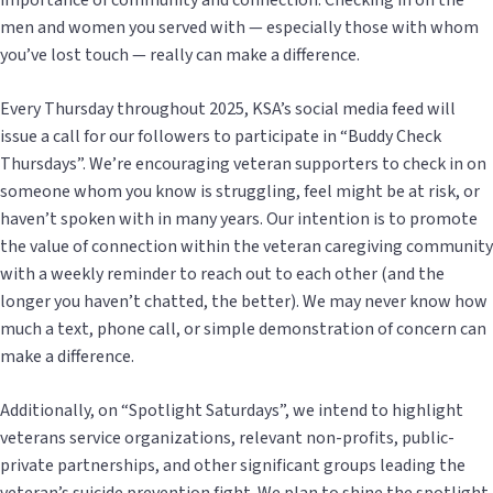
importance of community and connection. Checking in on the
men and women you served with — especially those with whom
you’ve lost touch — really can make a difference.
Every Thursday throughout 2025, KSA’s social media feed will
issue a call for our followers to participate in “Buddy Check
Thursdays”. We’re encouraging veteran supporters to check in on
someone whom you know is struggling, feel might be at risk, or
haven’t spoken with in many years. Our intention is to promote
the value of connection within the veteran caregiving community
with a weekly reminder to reach out to each other (and the
longer you haven’t chatted, the better). We may never know how
much a text, phone call, or simple demonstration of concern can
make a difference.
Additionally, on “Spotlight Saturdays”, we intend to highlight
veterans service organizations, relevant non-profits, public-
private partnerships, and other significant groups leading the