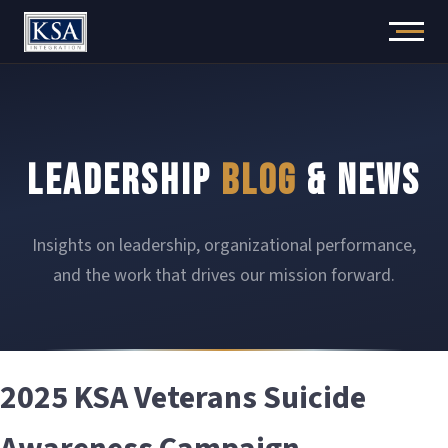
Skip
to
content
LEADERSHIP
BLOG
& NEWS
Insights on leadership, organizational performance,
and the work that drives our mission forward.
2025 KSA Veterans Suicide