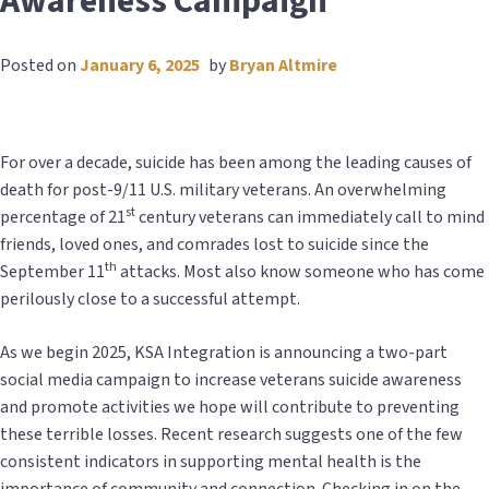
Awareness Campaign
Posted on
January 6, 2025
by
Bryan Altmire
For over a decade, suicide has been among the leading causes of
death for post-9/11 U.S. military veterans. An overwhelming
st
percentage of 21
century veterans can immediately call to mind
friends, loved ones, and comrades lost to suicide since the
th
September 11
attacks. Most also know someone who has come
perilously close to a successful attempt.
As we begin 2025, KSA Integration is announcing a two-part
social media campaign to increase veterans suicide awareness
and promote activities we hope will contribute to preventing
these terrible losses. Recent research suggests one of the few
consistent indicators in supporting mental health is the