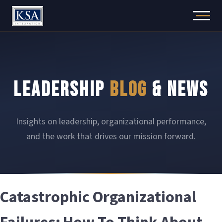
Skip
to
content
LEADERSHIP
BLOG
& NEWS
Insights on leadership, organizational performance,
and the work that drives our mission forward.
Catastrophic Organizational