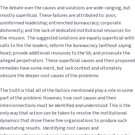
The debate over the causes and solutions are wide-ranging, but
mostly superficial. These failures are attributed to: poor,
uninformed leadership; entrenched bureaucracy; corporate
dishonesty; and the lack of dedicated institutional resources for
the mission. The suggested solutions are equally superficial with
calls to fire the leaders; reform the bureaucracy (without saying
how); provide additional resources to the VA; and prosecute the
alleged perpetrators. These superficial causes and their proposed
remedies have some merit, but lack context and ultimately
obscure the deeper root causes of the problems.
The truth is that all of the factors mentioned play a role in some
part of the problem. However, true root causes and their
interconnections must be identified and understood. This is the
only way that action can be taken to resolve the institutional
dynamics that drove these fine organizations to produce such
devastating results. Identifying root causes and