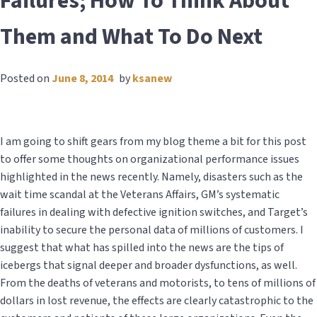
Failures; How To Think About
Them and What To Do Next
Posted on
June 8, 2014
by
ksanew
I am going to shift gears from my blog theme a bit for this post
to offer some thoughts on organizational performance issues
highlighted in the news recently. Namely, disasters such as the
wait time scandal at the Veterans Affairs, GM’s systematic
failures in dealing with defective ignition switches, and Target’s
inability to secure the personal data of millions of customers. I
suggest that what has spilled into the news are the tips of
icebergs that signal deeper and broader dysfunctions, as well.
From the deaths of veterans and motorists, to tens of millions of
dollars in lost revenue, the effects are clearly catastrophic to the