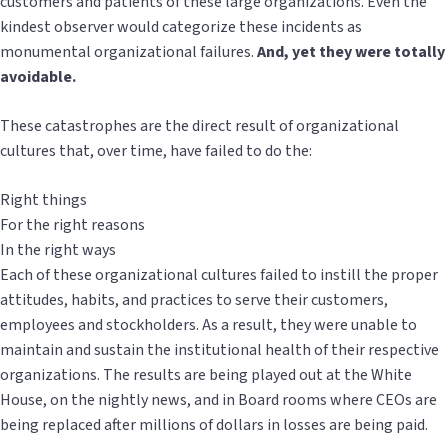
customers and patients of these large organizations. Even the
kindest observer would categorize these incidents as
monumental organizational failures.
And, yet they were totally
avoidable.
These catastrophes are the direct result of organizational
cultures that, over time, have failed to do the:
Right things
For the right reasons
In the right ways
Each of these organizational cultures failed to instill the proper
attitudes, habits, and practices to serve their customers,
employees and stockholders. As a result, they were unable to
maintain and sustain the institutional health of their respective
organizations. The results are being played out at the White
House, on the nightly news, and in Board rooms where CEOs are
being replaced after millions of dollars in losses are being paid.