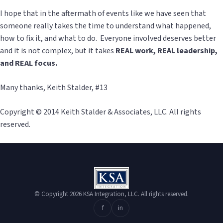
I hope that in the aftermath of events like we have seen that
someone really takes the time to understand what happened,
how to fix it, and what to do. Everyone involved deserves better
and it is not complex, but it takes
REAL work, REAL leadership,
and REAL focus.
Many thanks, Keith Stalder, #13
Copyright © 2014 Keith Stalder & Associates, LLC. All rights
reserved.
© Copyright 2026 KSA Integration, LLC. All rights reserved.
f
in