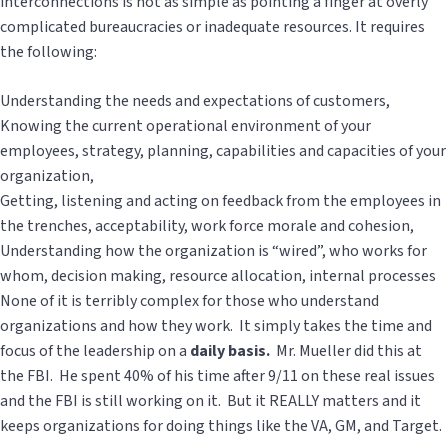
interconnections is not as simple as pointing a finger at overly
complicated bureaucracies or inadequate resources. It requires
the following:
Understanding the needs and expectations of customers,
Knowing the current operational environment of your
employees, strategy, planning, capabilities and capacities of your
organization,
Getting, listening and acting on feedback from the employees in
the trenches, acceptability, work force morale and cohesion,
Understanding how the organization is “wired”, who works for
whom, decision making, resource allocation, internal processes
None of it is terribly complex for those who understand
organizations and how they work. It simply takes the time and
focus of the leadership on a
daily basis.
Mr. Mueller did this at
the FBI. He spent 40% of his time after 9/11 on these real issues
and the FBI is still working on it. But it REALLY matters and it
keeps organizations for doing things like the VA, GM, and Target.